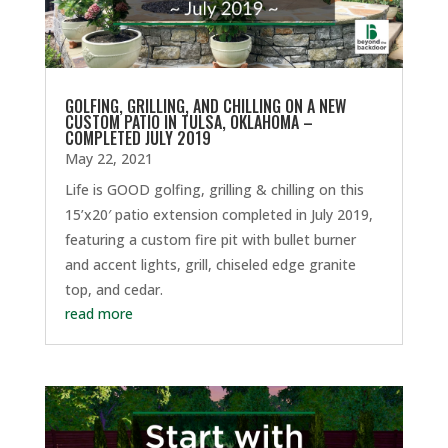
GOLFING, GRILLING, AND CHILLING ON A NEW
CUSTOM PATIO IN TULSA, OKLAHOMA –
COMPLETED JULY 2019
May 22, 2021
Life is GOOD golfing, grilling & chilling on this
15’x20′ patio extension completed in July 2019,
featuring a custom fire pit with bullet burner
and accent lights, grill, chiseled edge granite
top, and cedar.
read more