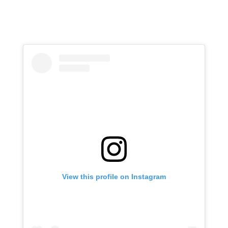
View this profile on Instagram