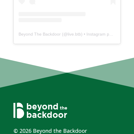
Beyond The Backdoor
(@
live.btb
) • Instagram photos and videos
© 2026 Beyond the Backdoor