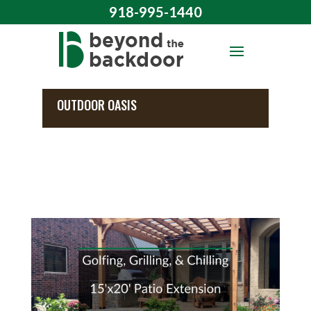
918-995-1440
OUTDOOR OASIS