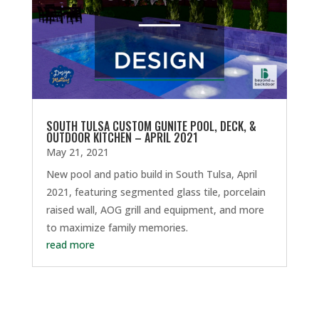
SOUTH TULSA CUSTOM GUNITE POOL, DECK, &
OUTDOOR KITCHEN – APRIL 2021
May 21, 2021
New pool and patio build in South Tulsa, April
2021, featuring segmented glass tile, porcelain
raised wall, AOG grill and equipment, and more
to maximize family memories.
read more